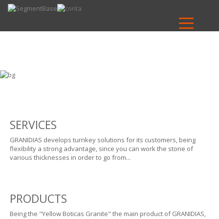
SERVICES
GRANIDIAS develops turnkey solutions for its customers, being
flexibility a strong advantage, since you can work the stone of
various thicknesses in order to go from...
PRODUCTS
Being the "Yellow Boticas Granite" the main product of GRANIDIAS,