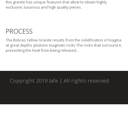
this granite has unique features that allow to obtain highly
exclusive, luxurious and high quality pieces.
PROCESS
The Boticas Yellow Granite results from the solidification of magma
at great depths (plutonic magmatic rock). The rocks that surround it,
preventing the heat from being released...
Copyright 2019 Iafe | All rights reserved